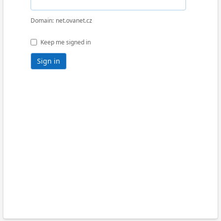
Domain
net.ovanet.cz
Keep me signed in